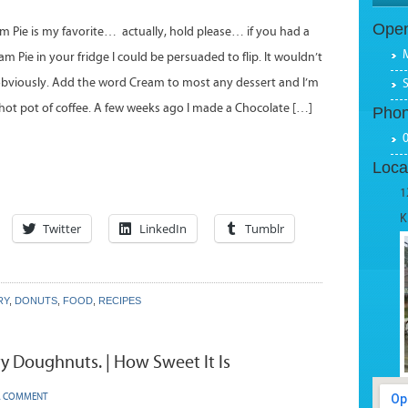
Open
 Pie is my favorite… actually, hold please… if you had a
 Pie in your fridge I could be persuaded to flip. It wouldn’t
bviously. Add the word Cream to most any dessert and I’m
 hot pot of coffee. A few weeks ago I made a Chocolate […]
Pho
Loca
1
K
Twitter
LinkedIn
Tumblr
RY
,
DONUTS
,
FOOD
,
RECIPES
y Doughnuts. | How Sweet It Is
A COMMENT