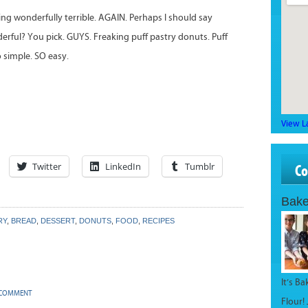
ing wonderfully terrible. AGAIN. Perhaps I should say
derful? You pick. GUYS. Freaking puff pastry donuts. Puff
so simple. SO easy.
View L
Twitter
LinkedIn
Tumblr
C
Bake
RY
,
BREAD
,
DESSERT
,
DONUTS
,
FOOD
,
RECIPES
It’s B
 COMMENT
Flour!