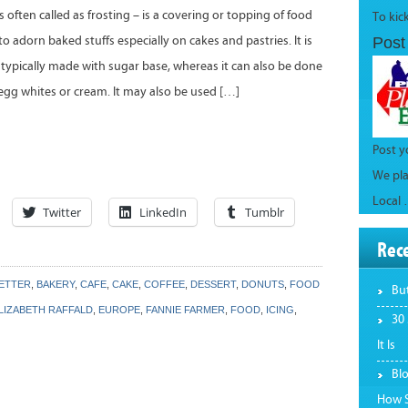
is often called as frosting – is a covering or topping of food
To kic
to adorn baked stuffs especially on cakes and pastries. It is
Post
s typically made with sugar base, whereas it can also be done
 egg whites or cream. It may also be used […]
Post 
We pla
Local
Twitter
LinkedIn
Tumblr
Rec
LETTER
,
BAKERY
,
CAFE
,
CAKE
,
COFFEE
,
DESSERT
,
DONUTS
,
FOOD
Bu
LIZABETH RAFFALD
,
EUROPE
,
FANNIE FARMER
,
FOOD
,
ICING
,
30
It Is
Bl
How S