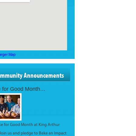
arger Map
ommunity Announcements
 for Good Month…
ake for Good Month at King Arthur
 Join us and pledge to Bake an Impact.