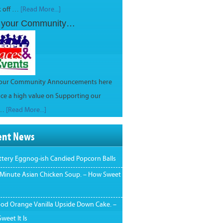
k off …
[Read More...]
 your Community…
your Community Announcements here
ce a high value on Supporting our
 …
[Read More...]
ent News
ttery Eggnog-ish Candied Popcorn Balls
 Minute Asian Chicken Soup. – How Sweet
ood Orange Vanilla Upside Down Cake. –
weet It Is