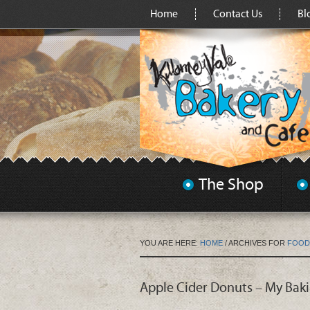
Home
Contact Us
Bl
The Shop
YOU ARE HERE:
HOME
/
ARCHIVES FOR
FOOD
Apple Cider Donuts – My Bak