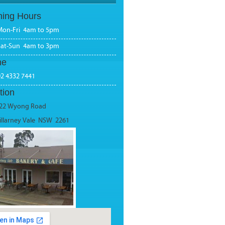
ing Hours
Mon-Fri 4am to 5pm
Sat-Sun 4am to 3pm
ne
02 4332 7441
tion
22 Wyong Road
illarney Vale NSW 2261