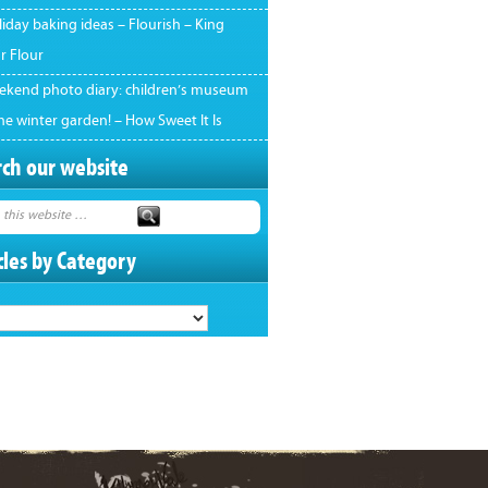
iday baking ideas – Flourish – King
r Flour
ekend photo diary: children’s museum
he winter garden! – How Sweet It Is
ch our website
cles by Category