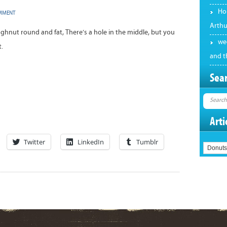
Hol
OMMENT
Arthu
ughnut round and fat, There’s a hole in the middle, but you
we
t.
and t
Sear
Arti
Twitter
LinkedIn
Tumblr
Articles
by
Category