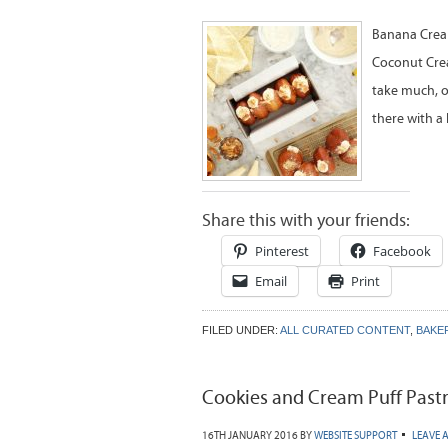
Banana Cream
Coconut Cream
take much, o
there with a
Share this with your friends:
Pinterest
Facebook
Email
Print
FILED UNDER:
ALL CURATED CONTENT
,
BAKE
Cookies and Cream Puff Pastr
16TH JANUARY 2016
BY
WEBSITE SUPPORT
LEAVE 