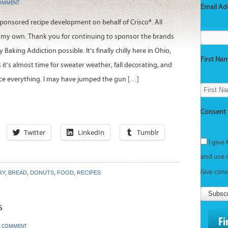
COMMENT
Email Ad
 sponsored recipe development on behalf of Crisco®. All
 my own. Thank you for continuing to sponsor the brands
Baking Addiction possible. It’s finally chilly here in Ohio,
First Na
it’s almost time for sweater weather, fall decorating, and
ce everything. I may have jumped the gun […]
Consent
Twitter
LinkedIn
Tumblr
I give 
and use 
Give cons
RY
,
BREAD
,
DONUTS
,
FOOD
,
RECIPES
Subsc
s
Fi
A COMMENT