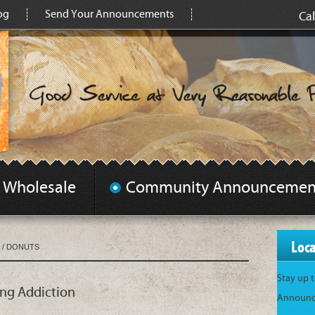
og
Send Your Announcements
Cal
Wholesale
Community Announcemen
Loc
/
DONUTS
Stay up 
ing Addiction
Announce