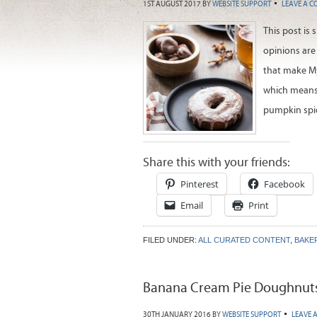
1ST AUGUST 2017
BY
WEBSITE SUPPORT
LEAVE A 
This post is
opinions are
that make My 
which means 
pumpkin spi
Share this with your friends:
Pinterest
Facebook
Email
Print
FILED UNDER:
ALL CURATED CONTENT
,
BAKE
Banana Cream Pie Doughnut
30TH JANUARY 2016
BY
WEBSITE SUPPORT
LEAVE 