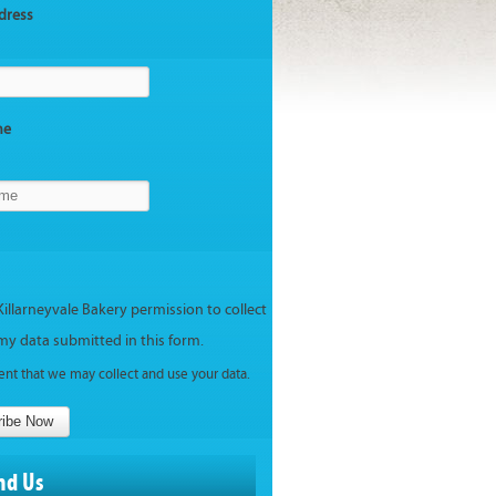
dress
me
Killarneyvale Bakery permission to collect
my data submitted in this form.
ent that we may collect and use your data.
ribe Now
nd Us