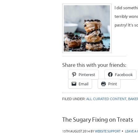
I did someth
terribly won
pastry! It’s 
Share this with your friends:
Pinterest
Facebook
Email
Print
FILED UNDER:
ALL CURATED CONTENT
,
BAKE
The Sugary Fixing on Treats
15TH AUGUST 2014
BY
WEBSITE SUPPORT
LEAVE A