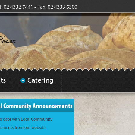
l: 02 4332 7441 - Fax: 02 4333 5300
ts
Catering
al Community Announcements
to date with Local Community
ments from our website.