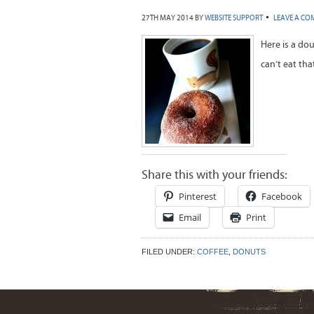
27TH MAY 2014
BY
WEBSITE SUPPORT
LEAVE A C
Here is a do
can’t eat tha
Share this with your friends:
Pinterest
Facebook
Email
Print
FILED UNDER:
COFFEE
,
DONUTS