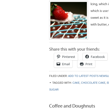
Icing, which 
which is use 
sweet as it i
with butter,
Share this with your friends:
Pinterest
Facebook
Email
Print
FILED UNDER:
ADD TO LATEST POSTS NEWS
TAGGED WITH:
CAKE
,
CHOCOLATE CAKE
,
E
SUGAR
Coffee and Doughnuts