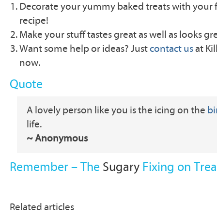
Decorate your yummy baked treats with your f
recipe!
Make your stuff tastes great as well as looks gr
Want some help or ideas? Just
contact us
at Ki
now.
Quote
A lovely person like you is the icing on the
bi
life.
~ Anonymous
Remember – The
Sugary
Fixing on Trea
Related articles