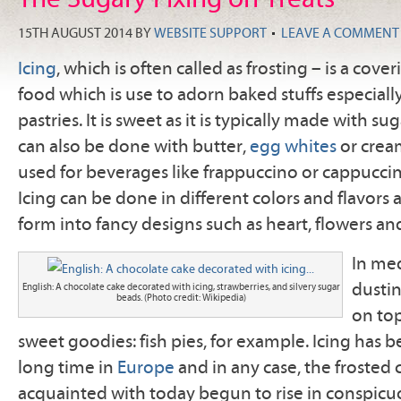
15TH AUGUST 2014
BY
WEBSITE SUPPORT
LEAVE A COMMENT
Icing
, which is often called as frosting – is a cove
food which is use to adorn baked stuffs especial
pastries. It is sweet as it is typically made with su
can also be done with butter,
egg whites
or cream
used for beverages like frappuccino or cappuccin
Icing can be done in different colors and flavors 
form into fancy designs such as heart, flowers an
In med
dustin
English: A chocolate cake decorated with icing, strawberries, and silvery sugar
beads. (Photo credit: Wikipedia)
on top
sweet goodies: fish pies, for example. Icing has 
long time in
Europe
and in any case, the frosted 
acquainted with today begun to rise in conspicu