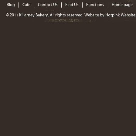
Blog
Cafe
Contact Us
Find Us
Functions
Home page
© 2011
Killarney Bakery
. All rights reserved. Website by
Hotpink Website