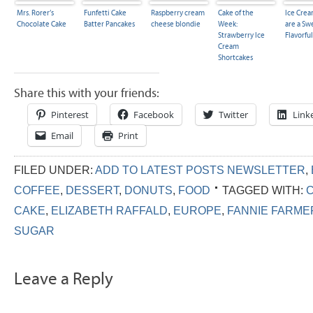
Mrs. Rorer’s
Funfetti Cake
Raspberry cream
Cake of the
Ice Crea
Chocolate Cake
Batter Pancakes
cheese blondie
Week:
are a Sw
Strawberry Ice
Flavorful
Cream
Shortcakes
Share this with your friends:
Pinterest
Facebook
Twitter
Link
Email
Print
FILED UNDER:
ADD TO LATEST POSTS NEWSLETTER
,
COFFEE
,
DESSERT
,
DONUTS
,
FOOD
TAGGED WITH:
CAKE
,
ELIZABETH RAFFALD
,
EUROPE
,
FANNIE FARME
SUGAR
Leave a Reply