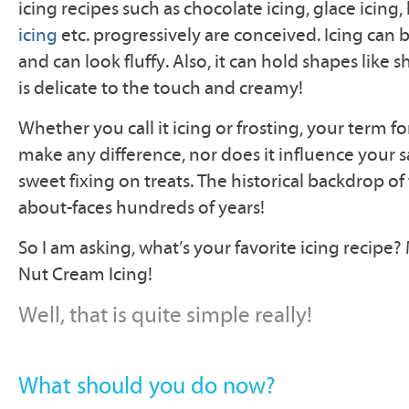
icing recipes such as chocolate icing, glace icing,
icing
etc. progressively are conceived. Icing can
and can look fluffy. Also, it can hold shapes like sh
is delicate to the touch and creamy!
Whether you call it icing or frosting, your term fo
make any difference, nor does it influence your sa
sweet fixing on treats. The historical backdrop of 
about-faces hundreds of years!
So I am asking, what’s your favorite icing recipe?
Nut Cream Icing!
Well, that is quite simple really!
What should you do now?