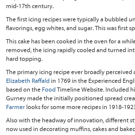
mid-17th century.
The first icing recipes were typically a bubbled un
flavorings, egg whites, and sugar. This was first s
This cake has been cooked in the oven for a while
removed, the icing rapidly cooled and turned int
hard topping.
The primary icing recipe ever broadly perceived
Elizabeth Raffald
in 1769 in the Experienced Eng
based on the
Food
Timeline Website. Included hi
Gurney made the initially positioned spread cre
Farmer
looks for some more recipes in 1918-192
Also with the headway of innovation, different sty
now used in decorating muffins, cakes and bake