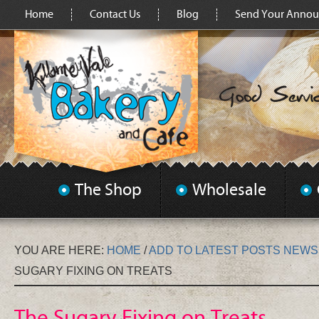
Home
Contact Us
Blog
Send Your Anno
The Shop
Wholesale
YOU ARE HERE:
HOME
/
ADD TO LATEST POSTS NEW
SUGARY FIXING ON TREATS
The Sugary Fixing on Treats