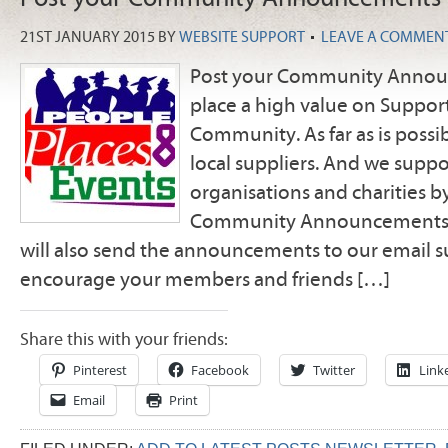
21ST JANUARY 2015
BY
WEBSITE SUPPORT
LEAVE A COMMEN
Post your Community Anno
place a high value on Suppor
Community. As far as is possi
local suppliers. And we suppo
organisations and charities b
Community Announcements i
will also send the announcements to our email su
encourage your members and friends […]
Share this with your friends:
Pinterest
Facebook
Twitter
Link
Email
Print