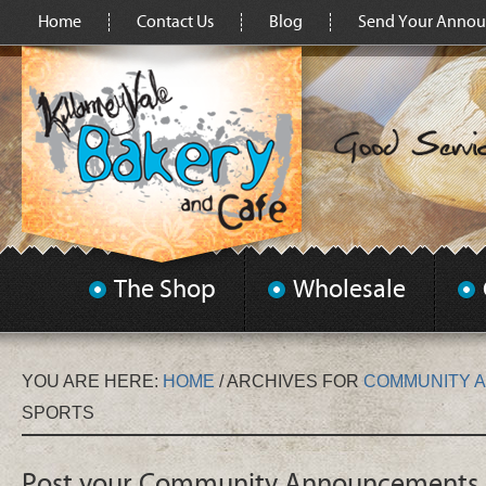
Home
Contact Us
Blog
Send Your Anno
The Shop
Wholesale
YOU ARE HERE:
HOME
/
ARCHIVES FOR
COMMUNITY 
SPORTS
Post your Community Announcements 