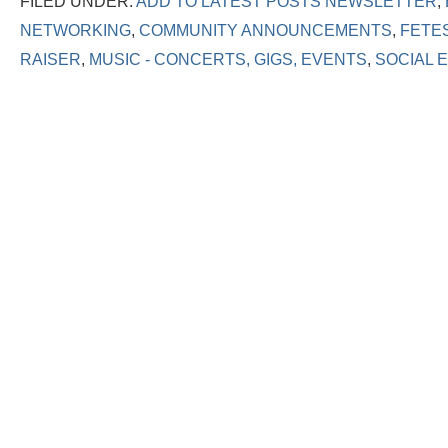
FILED UNDER:
ADD TO LATEST POSTS NEWSLETTER
,
NETWORKING
,
COMMUNITY ANNOUNCEMENTS
,
FETE
RAISER
,
MUSIC - CONCERTS, GIGS, EVENTS
,
SOCIAL 