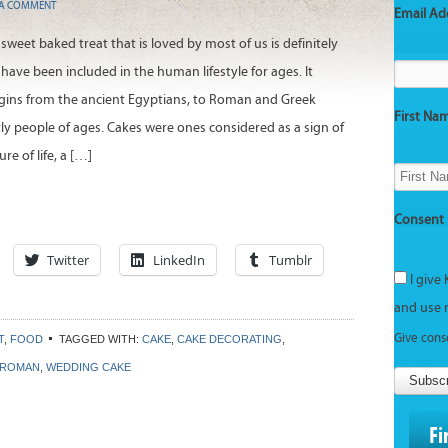
 A COMMENT
Email Ad
sweet baked treat that is loved by most of us is definitely
have been included in the human lifestyle for ages. It
gins from the ancient Egyptians, to Roman and Greek
First Na
rly people of ages. Cakes were ones considered as a sign of
re of life, a […]
Consent
Twitter
LinkedIn
Tumblr
I give 
and use 
Give cons
T
,
FOOD
TAGGED WITH:
CAKE
,
CAKE DECORATING
,
ROMAN
,
WEDDING CAKE
Subsc
Fi