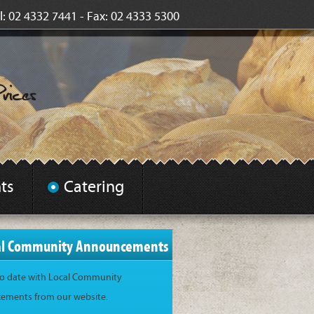
l: 02 4332 7441 - Fax: 02 4333 5300
ts
Catering
al Community Announcements
to date with Local Community
ments from our website.