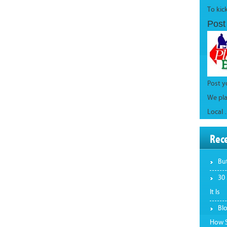
To kic
Post
Post 
We pla
Local
Rec
Bu
30
It Is
Bl
How S