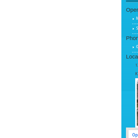
Open
Pho
Loca
1
K