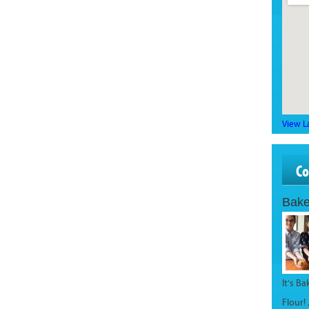
View L
C
Bake
It’s B
Flour!