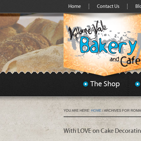
Home
Contact Us
Bl
The Shop
YOU ARE HERE:
HOME
/
ARCHIVES FOR ROM
With LOVE on Cake Decorati