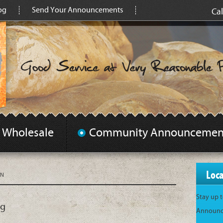
og
Send Your Announcements
Cal
Wholesale
Community Announcemen
Loc
AN
Stay up 
ng
Announce