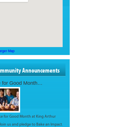
arger Map
ommunity Announcements
 for Good Month…
ake for Good Month at King Arthur
 Join us and pledge to Bake an Impact.