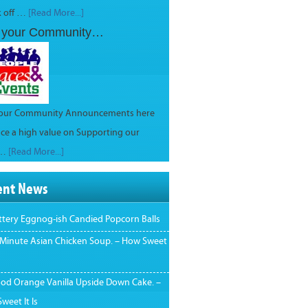
k off …
[Read More...]
 your Community…
your Community Announcements here
ce a high value on Supporting our
 …
[Read More...]
ent News
ttery Eggnog-ish Candied Popcorn Balls
 Minute Asian Chicken Soup. – How Sweet
ood Orange Vanilla Upside Down Cake. –
weet It Is