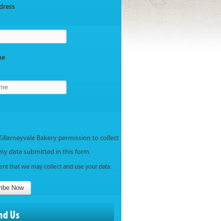
dress
me
Killarneyvale Bakery permission to collect
my data submitted in this form.
ent that we may collect and use your data.
ribe Now
nd Us