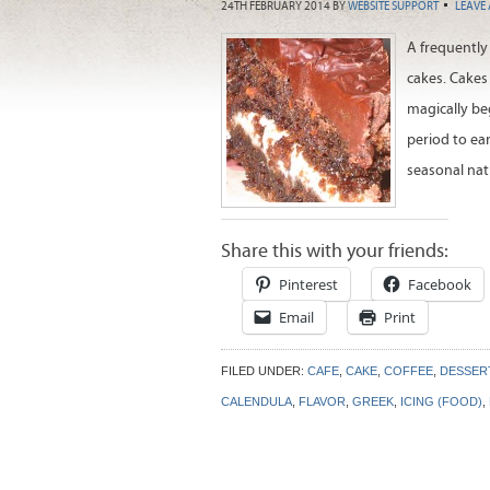
24TH FEBRUARY 2014
BY
WEBSITE SUPPORT
LEAVE
A frequently 
cakes. Cakes 
magically be
period to ea
seasonal natu
Share this with your friends:
Pinterest
Facebook
Email
Print
FILED UNDER:
CAFE
,
CAKE
,
COFFEE
,
DESSER
CALENDULA
,
FLAVOR
,
GREEK
,
ICING (FOOD)
,