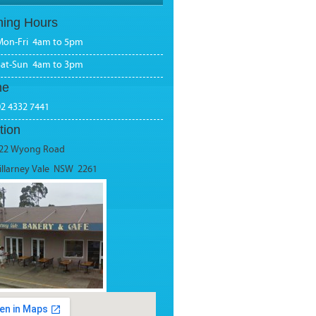
ing Hours
Mon-Fri 4am to 5pm
Sat-Sun 4am to 3pm
ne
02 4332 7441
tion
22 Wyong Road
illarney Vale NSW 2261