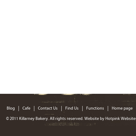
Blog
Cafe
Contact Us
Find Us
Functions
Home page
© 2011
Killarney Bakery
. All rights reserved. Website by
Hotpink Website