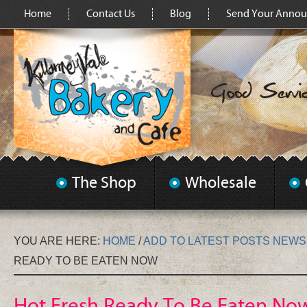
Home
Contact Us
Blog
Send Your Anno
The Shop
Wholesale
YOU ARE HERE:
HOME
/
ADD TO LATEST POSTS NEW
READY TO BE EATEN NOW
Hot Fresh Ready To Be Eaten No