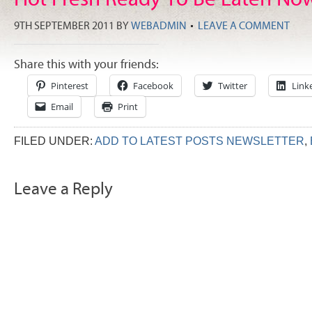
9TH SEPTEMBER 2011
BY
WEBADMIN
LEAVE A COMMENT
Share this with your friends:
Pinterest
Facebook
Twitter
Link
Email
Print
FILED UNDER:
ADD TO LATEST POSTS NEWSLETTER
,
Leave a Reply